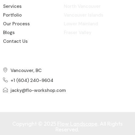
Services
North Vancouver
Portfolio
Vancouver Islands
Our Process
Lower Mainland
Blogs
Fraser Valley
Contact Us
Contact Info
Vancouver, BC
+1 (604) 240-9604
jacky@flo-workshop.com
Copyright © 2025
Flow Landscape
. All Rights
Reserved.