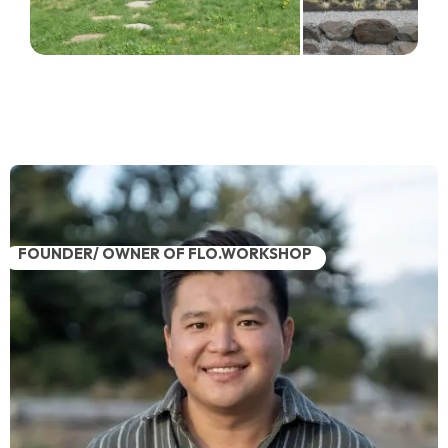
FOUNDER/ OWNER OF FLO.WORKSHOP