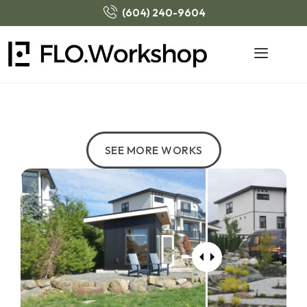
(604) 240-9604
SEE MORE WORKS