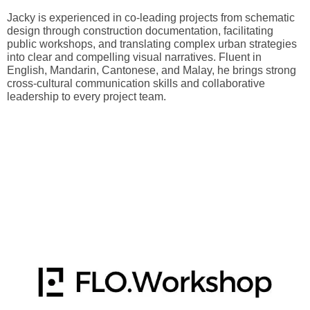
Jacky is experienced in co-leading projects from schematic
design through construction documentation, facilitating
public workshops, and translating complex urban strategies
into clear and compelling visual narratives. Fluent in
English, Mandarin, Cantonese, and Malay, he brings strong
cross-cultural communication skills and collaborative
leadership to every project team.