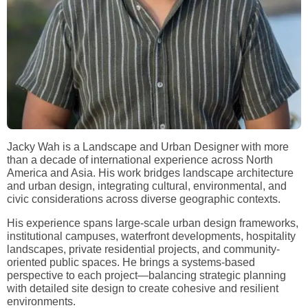
Jacky Wah is a Landscape and Urban Designer with more
than a decade of international experience across North
America and Asia. His work bridges landscape architecture
and urban design, integrating cultural, environmental, and
civic considerations across diverse geographic contexts.
His experience spans large-scale urban design frameworks,
institutional campuses, waterfront developments, hospitality
landscapes, private residential projects, and community-
oriented public spaces. He brings a systems-based
perspective to each project—balancing strategic planning
with detailed site design to create cohesive and resilient
environments.