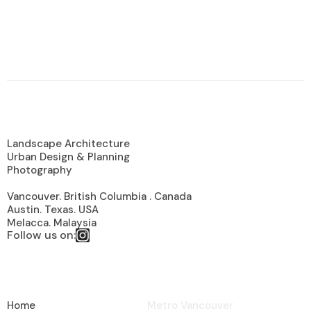
Looking For a Experience Garden
Specialist?
About Us
Landscape Architecture
Urban Design & Planning
Photography
Vancouver. British Columbia . Canada
Austin. Texas. USA
Melacca. Malaysia
Follow us on:
Useful Links
Sevices Areas
Home
Metro Vancouver